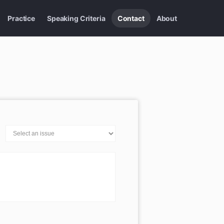
Practice
Speaking Criteria
Contact
About