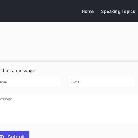
Home
Speaking Topics
nd us a message