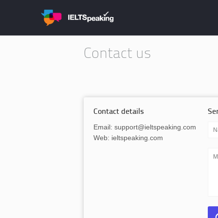
Contact us
Contact details
Se
Email: support@ieltspeaking.com
Web: ieltspeaking.com