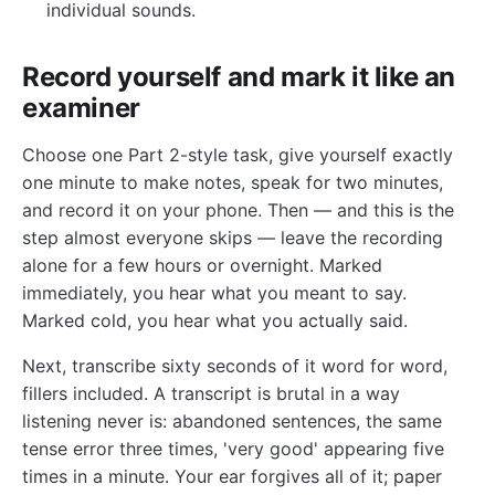
individual sounds.
Record yourself and mark it like an
examiner
Choose one Part 2-style task, give yourself exactly
one minute to make notes, speak for two minutes,
and record it on your phone. Then — and this is the
step almost everyone skips — leave the recording
alone for a few hours or overnight. Marked
immediately, you hear what you meant to say.
Marked cold, you hear what you actually said.
Next, transcribe sixty seconds of it word for word,
fillers included. A transcript is brutal in a way
listening never is: abandoned sentences, the same
tense error three times, 'very good' appearing five
times in a minute. Your ear forgives all of it; paper