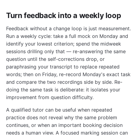
Turn feedback into a weekly loop
Feedback without a change loop is just measurement.
Run a weekly cycle: take a full mock on Monday and
identify your lowest criterion; spend the midweek
sessions drilling only that — re-answering the same
question until the self-corrections drop, or
paraphrasing your transcript to replace repeated
words; then on Friday, re-record Monday's exact task
and compare the two recordings side by side. Re-
doing the same task is deliberate: it isolates your
improvement from question difficulty.
A qualified tutor can be useful when repeated
practice does not reveal why the same problem
continues, or when an important booking decision
needs a human view. A focused marking session can