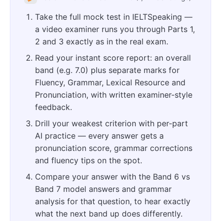
Take the full mock test in IELTSpeaking —
a video examiner runs you through Parts 1,
2 and 3 exactly as in the real exam.
Read your instant score report: an overall
band (e.g. 7.0) plus separate marks for
Fluency, Grammar, Lexical Resource and
Pronunciation, with written examiner-style
feedback.
Drill your weakest criterion with per-part
AI practice — every answer gets a
pronunciation score, grammar corrections
and fluency tips on the spot.
Compare your answer with the Band 6 vs
Band 7 model answers and grammar
analysis for that question, to hear exactly
what the next band up does differently.