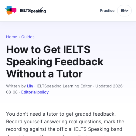
Practice
EN
Home
›
Guides
How to Get IELTS
Speaking Feedback
Without a Tutor
Written by
Lily
· IELTSpeaking Learning Editor · Updated 2026-
08-08 ·
Editorial policy
You don't need a tutor to get graded feedback.
Record yourself answering real questions, mark the
recording against the official IELTS Speaking band