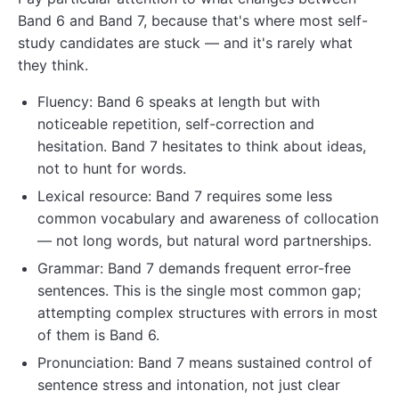
Band 6 and Band 7, because that's where most self-
study candidates are stuck — and it's rarely what
they think.
Fluency: Band 6 speaks at length but with
noticeable repetition, self-correction and
hesitation. Band 7 hesitates to think about ideas,
not to hunt for words.
Lexical resource: Band 7 requires some less
common vocabulary and awareness of collocation
— not long words, but natural word partnerships.
Grammar: Band 7 demands frequent error-free
sentences. This is the single most common gap;
attempting complex structures with errors in most
of them is Band 6.
Pronunciation: Band 7 means sustained control of
sentence stress and intonation, not just clear