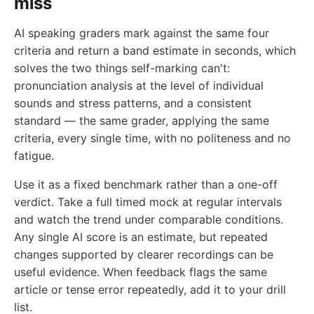
miss
AI speaking graders mark against the same four
criteria and return a band estimate in seconds, which
solves the two things self-marking can't:
pronunciation analysis at the level of individual
sounds and stress patterns, and a consistent
standard — the same grader, applying the same
criteria, every single time, with no politeness and no
fatigue.
Use it as a fixed benchmark rather than a one-off
verdict. Take a full timed mock at regular intervals
and watch the trend under comparable conditions.
Any single AI score is an estimate, but repeated
changes supported by clearer recordings can be
useful evidence. When feedback flags the same
article or tense error repeatedly, add it to your drill
list.