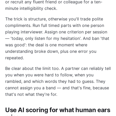
or recruit any fluent friend or colleague for a ten-
minute intelligibility check.
The trick is structure, otherwise you'll trade polite
compliments. Run full timed parts with one person
playing interviewer. Assign one criterion per session
— 'today, only listen for my hesitation'. And ban 'that
was good': the deal is one moment where
understanding broke down, plus one error you
repeated.
Be clear about the limit too. A partner can reliably tell
you when you were hard to follow, when you
rambled, and which words they had to guess. They
cannot assign you a band — and that's fine, because
that's not what they're for.
Use AI scoring for what human ears