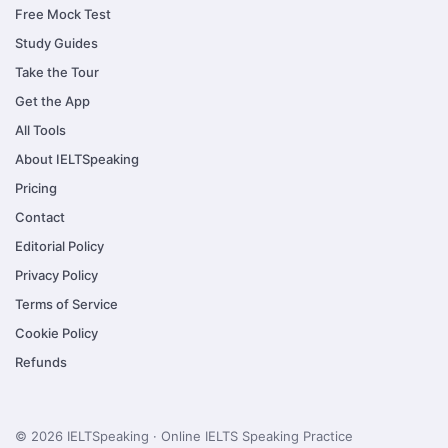
Free Mock Test
Study Guides
Take the Tour
Get the App
All Tools
About IELTSpeaking
Pricing
Contact
Editorial Policy
Privacy Policy
Terms of Service
Cookie Policy
Refunds
© 2026 IELTSpeaking · Online IELTS Speaking Practice