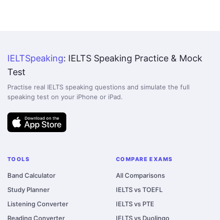
IELTSpeaking
: IELTS Speaking Practice & Mock
Test
Practise real IELTS speaking questions and simulate the full
speaking test on your iPhone or iPad.
TOOLS
COMPARE EXAMS
Band Calculator
All Comparisons
Study Planner
IELTS vs TOEFL
Listening Converter
IELTS vs PTE
Reading Converter
IELTS vs Duolingo