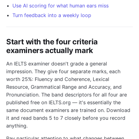
Use AI scoring for what human ears miss
Turn feedback into a weekly loop
Start with the four criteria
examiners actually mark
An IELTS examiner doesn't grade a general
impression. They give four separate marks, each
worth 25%: Fluency and Coherence, Lexical
Resource, Grammatical Range and Accuracy, and
Pronunciation. The band descriptors for all four are
published free on IELTS.org — it's essentially the
same document examiners are trained on. Download
it and read bands 5 to 7 closely before you record
anything.
Pay particular attention to what changes between