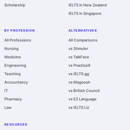
Scholarship
IELTS in New Zealand
IELTS in Singapore
BY PROFESSION
ALTERNATIVES
All Professions
All Comparisons
Nursing
vs Stimuler
Medicine
vs TalkFace
Engineering
vs Practice9
Teaching
vs IELTS.gg
Accountancy
vs Magoosh
IT
vs British Council
Pharmacy
vs E2 Language
Law
vs IELTS Liz
RESOURCES