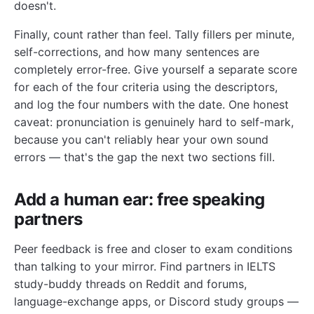
doesn't.
Finally, count rather than feel. Tally fillers per minute,
self-corrections, and how many sentences are
completely error-free. Give yourself a separate score
for each of the four criteria using the descriptors,
and log the four numbers with the date. One honest
caveat: pronunciation is genuinely hard to self-mark,
because you can't reliably hear your own sound
errors — that's the gap the next two sections fill.
Add a human ear: free speaking
partners
Peer feedback is free and closer to exam conditions
than talking to your mirror. Find partners in IELTS
study-buddy threads on Reddit and forums,
language-exchange apps, or Discord study groups —