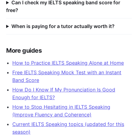
Can I check my IELTS speaking band score for
free?
When is paying for a tutor actually worth it?
More guides
How to Practice IELTS Speaking Alone at Home
Free IELTS Speaking Mock Test with an Instant
Band Score
How Do I Know If My Pronunciation Is Good
Enough for IELTS?
How to Stop Hesitating in IELTS Speaking
(Improve Fluency and Coherence)
Current IELTS Speaking topics (updated for this
season)