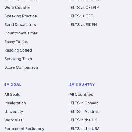
Word Counter
IELTS vs CELPIP
Speaking Practice
IELTS vs OET
Band Descriptors
IELTS vs EIKEN
Countdown Timer
Essay Topics
Reading Speed
Speaking Timer
Score Comparison
BY GOAL
BY COUNTRY
All Goals
All Countries
Immigration
IELTS in Canada
University
IELTS in Australia
Work Visa
IELTS in the UK
Permanent Residency
IELTS in the USA