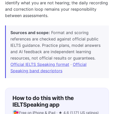
identify what you are not hearing; the daily recording
and correction loop remains your responsibility
between assessments.
Sources and scope:
Format and scoring
references are checked against official public
IELTS guidance. Practice plans, model answers
and AI feedback are independent learning
resources, not official results or guarantees.
Official IELTS Speaking format
·
Official
Speaking band descriptors
How to do this with the
IELTSpeaking app
Free on iPhone & iPad · ★ 4.6 (1,171 US ratings)