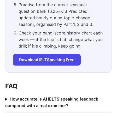
Practise from the current seasonal
question bank (6.25–7.13 Predicted,
updated hourly during topic-change
season), organised by Part 1, 2 and 3.
Check your band-score history chart each
week — if the line is flat, change what you
drill; if it's climbing, keep going.
Download IELTSpeaking Free
FAQ
How accurate is AI IELTS speaking feedback
compared with a real examiner?