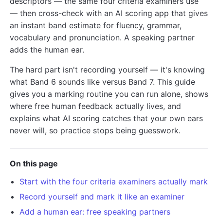
descriptors — the same four criteria examiners use
— then cross-check with an AI scoring app that gives
an instant band estimate for fluency, grammar,
vocabulary and pronunciation. A speaking partner
adds the human ear.
The hard part isn't recording yourself — it's knowing
what Band 6 sounds like versus Band 7. This guide
gives you a marking routine you can run alone, shows
where free human feedback actually lives, and
explains what AI scoring catches that your own ears
never will, so practice stops being guesswork.
On this page
Start with the four criteria examiners actually mark
Record yourself and mark it like an examiner
Add a human ear: free speaking partners