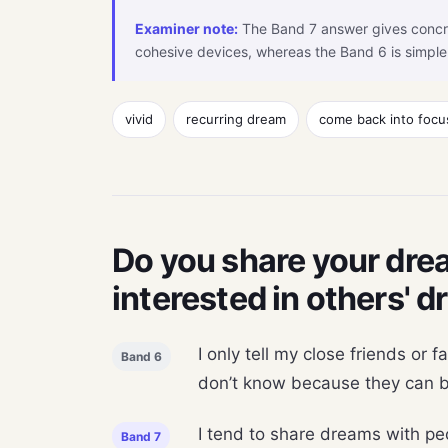
Examiner note:
The Band 7 answer gives concr
cohesive devices, whereas the Band 6 is simple
vivid
recurring dream
come back into focu
Do you share your drea
interested in others' 
I only tell my close friends or 
Band 6
don’t know because they can be
I tend to share dreams with peo
Band 7