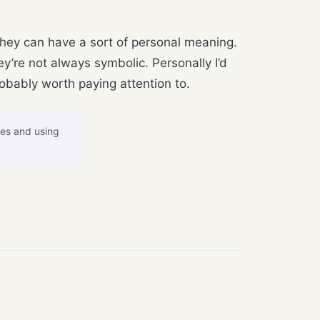
they can have a sort of personal meaning.
’re not always symbolic. Personally I’d
robably worth paying attention to.
ves and using