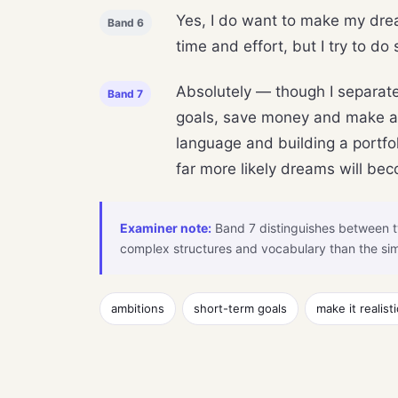
Yes, I do want to make my drea
Band 6
time and effort, but I try to do
Absolutely — though I separate 
Band 7
goals, save money and make a pl
language and building a portfol
far more likely dreams will bec
Examiner note:
Band 7 distinguishes between t
complex structures and vocabulary than the sim
ambitions
short-term goals
make it realisti