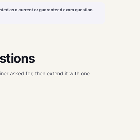
sented as a current or guaranteed exam question.
stions
ner asked for, then extend it with one