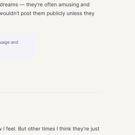
’s dreams — they’re often amusing and
wouldn’t post them publicly unless they
guage and
feel. But other times I think they’re just