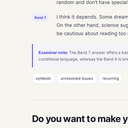
random and don’t have special
I think it depends. Some dream
Band 7
On the other hand, science sug
be cautious about reading too m
Examiner note:
The Band 7 answer offers a bala
conditional language, whereas the Band 6 is bri
symbolic
unresolved issues
recurring
Do you want to make 