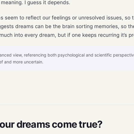
 meaning. I guess it depends.
s seem to reflect our feelings or unresolved issues, so 
gests dreams can be the brain sorting memories, so they
uch into every dream, but if one keeps recurring it’s p
nced view, referencing both psychological and scientific perspecti
ef and more uncertain.
your dreams come true?