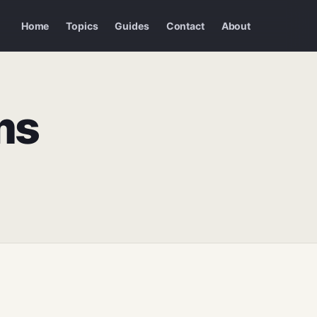
Home
Topics
Guides
Contact
About
ms