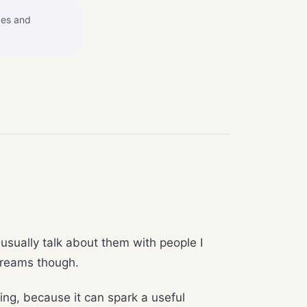
ces and
t usually talk about them with people I
 dreams though.
ling, because it can spark a useful