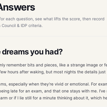
 Answers
 each question, see what lifts the score, then record
Council & IDP criteria.
 dreams you had?
nly remember bits and pieces, like a strange image or fee
ew hours after waking, but most nights the details just 
ams, especially when they’re vivid or emotional. For exam
eing late for an exam, and that one stays with me. I’ve 
rm or if I lie still for a minute thinking about it, which