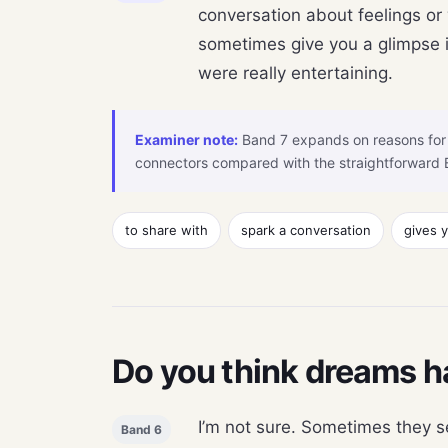
conversation about feelings or
sometimes give you a glimpse i
were really entertaining.
Examiner note:
Band 7 expands on reasons for 
connectors compared with the straightforward 
to share with
spark a conversation
gives 
Do you think dreams h
I’m not sure. Sometimes they se
Band 6