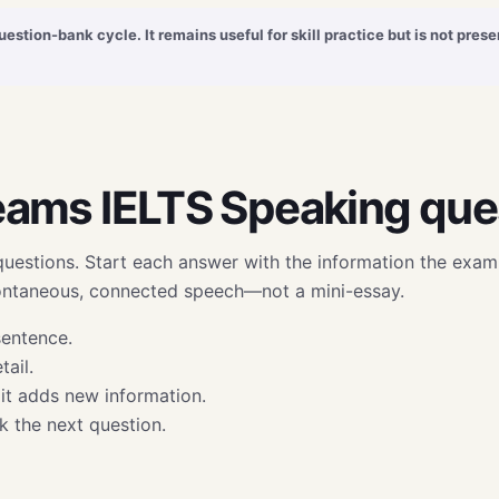
uestion-bank cycle. It remains useful for skill practice but is not pre
eams IELTS Speaking que
questions. Start each answer with the information the exami
pontaneous, connected speech—not a mini-essay.
sentence.
ail.
it adds new information.
sk the next question.