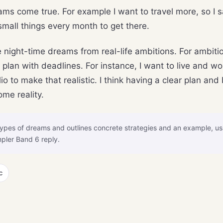
ms come true. For example I want to travel more, so I s
 small things every month to get there.
night-time dreams from real-life ambitions. For ambition
an with deadlines. For instance, I want to live and wor
io to make that realistic. I think having a clear plan a
ome reality.
ypes of dreams and outlines concrete strategies and an example, u
pler Band 6 reply.
c