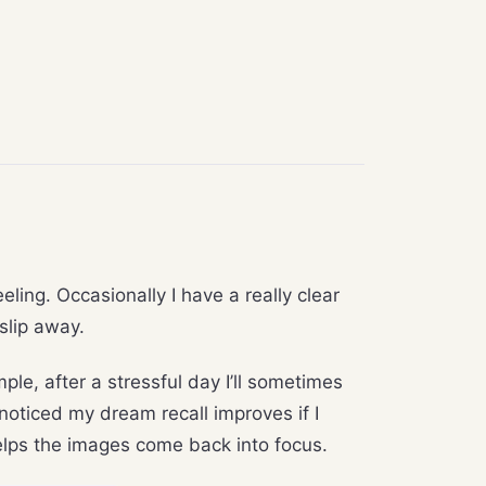
ling. Occasionally I have a really clear
slip away.
ple, after a stressful day I’ll sometimes
noticed my dream recall improves if I
 helps the images come back into focus.