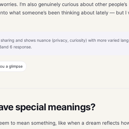
 worries. I’m also genuinely curious about other people
nto what someone’s been thinking about lately — but I 
sharing and shows nuance (privacy, curiosity) with more varied lan
Band 6 response.
you a glimpse
ave special meanings?
em to mean something, like when a dream reflects how I 