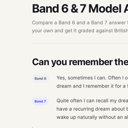
Band 6 & 7 Model
Compare a Band 6 and a Band 7 answer for
your own and get it graded against British 
Can you remember the
Yes, sometimes I can. Often I o
Band 6
dream and I remember it for a f
Quite often I can recall my dre
Band 7
have a recurring dream about b
wake up naturally without an ala