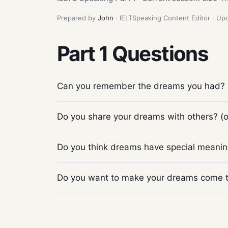
Prepared by
John
· IELTSpeaking Content Editor · U
Part 1 Questions
Can you remember the dreams you had?
Do you share your dreams with others? (or
Do you think dreams have special meani
Do you want to make your dreams come 