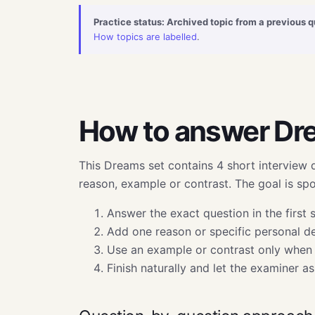
Practice status: Archived topic from a previous q
How topics are labelled
.
How to answer Dr
This Dreams set contains 4 short interview 
reason, example or contrast. The goal is s
Answer the exact question in the first 
Add one reason or specific personal det
Use an example or contrast only when 
Finish naturally and let the examiner a