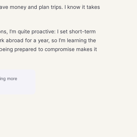
ave money and plan trips. I know it takes
s, I’m quite proactive: I set short-term
k abroad for a year, so I’m learning the
nd being prepared to compromise makes it
sing more