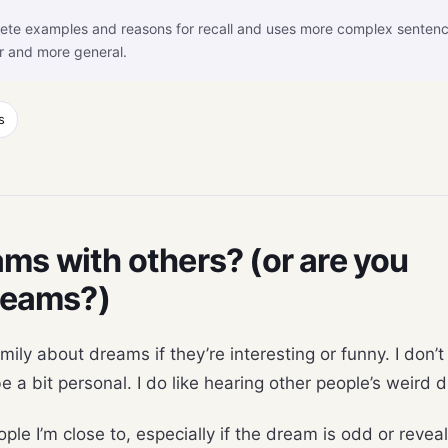
ete examples and reasons for recall and uses more complex senten
r and more general.
s
ms with others? (or are you
dreams?)
family about dreams if they’re interesting or funny. I don’
 a bit personal. I do like hearing other people’s weird
ple I’m close to, especially if the dream is odd or revea