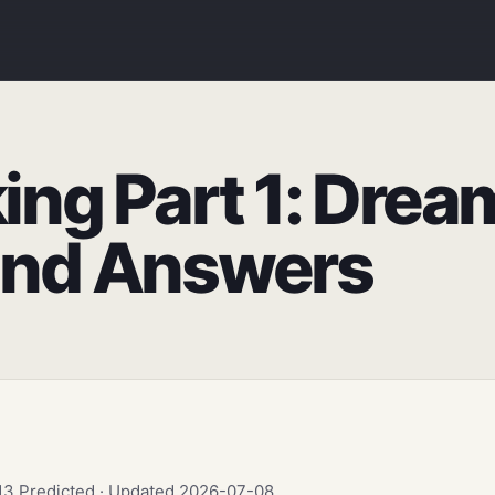
ing Part 1: Drea
and Answers
.13 Predicted · Updated 2026-07-08