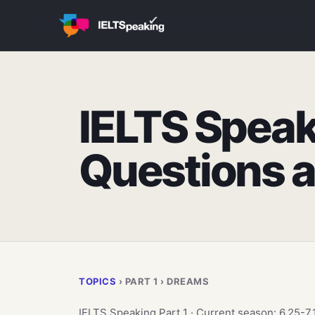
IELTS Speak
Questions 
TOPICS
› PART 1 › DREAMS
IELTS Speaking Part 1 · Current season: 6.25-7