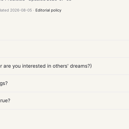
pdated 2026-08-05 ·
Editorial policy
 are you interested in others' dreams?)
ngs?
true?