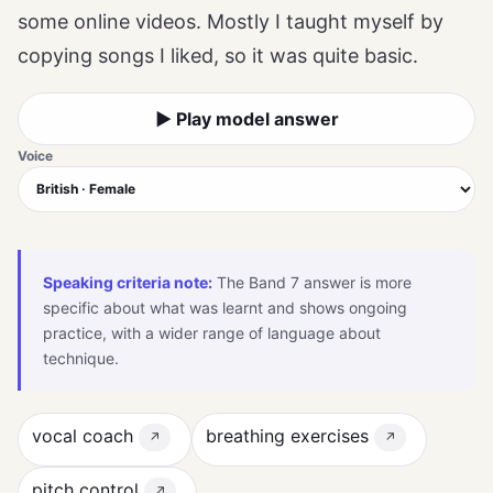
some online videos. Mostly I taught myself by
copying songs I liked, so it was quite basic.
▶ Play model answer
Voice
Speaking criteria note:
The Band 7 answer is more
specific about what was learnt and shows ongoing
practice, with a wider range of language about
technique.
vocal coach
breathing exercises
↗
↗
pitch control
↗