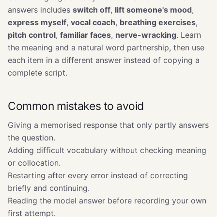
answers includes
switch off
,
lift someone's mood
,
express myself
,
vocal coach
,
breathing exercises
,
pitch control
,
familiar faces
,
nerve-wracking
. Learn
the meaning and a natural word partnership, then use
each item in a different answer instead of copying a
complete script.
Common mistakes to avoid
Giving a memorised response that only partly answers
the question.
Adding difficult vocabulary without checking meaning
or collocation.
Restarting after every error instead of correcting
briefly and continuing.
Reading the model answer before recording your own
first attempt.