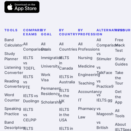
TOOLS
COMPARE
BY
BY
BY
ALTERNATIVES
RESOUR
EXAMS
GOAL
COUNTRY
PROFESSION
Band
All
Free
All
All
All
All
Calculator
Comparisons
Mock
Comparisons
Goals
Countries
Professions
Test
Study
vs
IELTS
Immigration
IELTS
Nursing
Planner
Stimuler
Study
vs
in
Guides
University
Medicine
Listening
vs
TOEFL
Canada
Converter
TalkFace
Take
Work
Engineering
IELTS
IELTS in
the
Visa
Reading
vs
vs
Australia
Teaching
Tour
Converter
Practice9
PTE
Permanent
IELTS
Accountancy
Get
Residency
Word
vs
IELTS vs
in the
the
Counter
IT
IELTS.gg
Duolingo
UK
Scholarship
App
Speaking
Pharmacy
vs
IELTS
IELTS
All
Practice
Magoosh
vs
in the
Tools
Law
CELPIP
USA
Band
vs
About
Descriptors
British
IELTS
IELTS in
IELTSpe