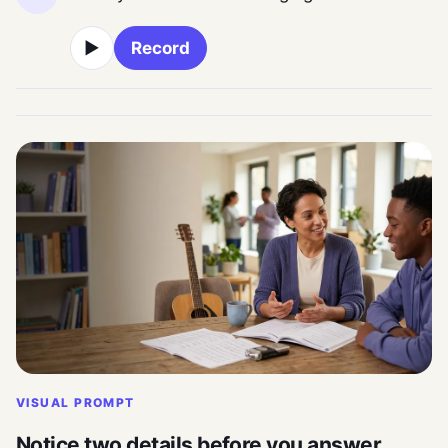
▶
Record
VISUAL PROMPT
Notice two details before you answer.