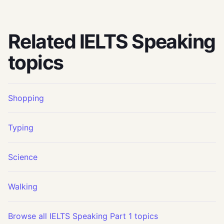
Related IELTS Speaking
topics
Shopping
Typing
Science
Walking
Browse all IELTS Speaking Part 1 topics