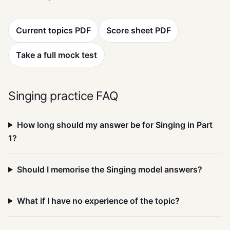
Current topics PDF
Score sheet PDF
Take a full mock test
Singing practice FAQ
How long should my answer be for Singing in Part
1?
Should I memorise the Singing model answers?
What if I have no experience of the topic?