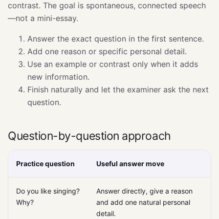
contrast. The goal is spontaneous, connected speech
—not a mini-essay.
Answer the exact question in the first sentence.
Add one reason or specific personal detail.
Use an example or contrast only when it adds
new information.
Finish naturally and let the examiner ask the next
question.
Question-by-question approach
Practice question
Useful answer move
Do you like singing?
Answer directly, give a reason
Why?
and add one natural personal
detail.