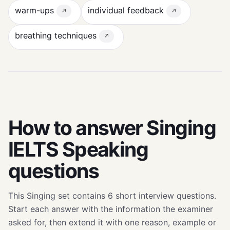
warm-ups
individual feedback
↗
↗
breathing techniques
↗
How to answer Singing
IELTS Speaking
questions
This Singing set contains 6 short interview questions.
Start each answer with the information the examiner
asked for, then extend it with one reason, example or