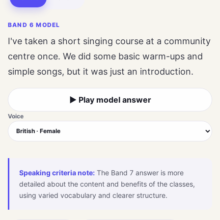
BAND 6 MODEL
I've taken a short singing course at a community
centre once. We did some basic warm-ups and
simple songs, but it was just an introduction.
▶ Play model answer
Voice
Speaking criteria note:
The Band 7 answer is more
detailed about the content and benefits of the classes,
using varied vocabulary and clearer structure.