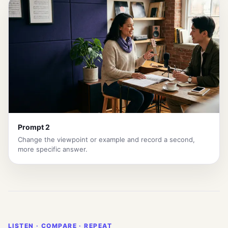
Prompt 2
Change the viewpoint or example and record a second,
more specific answer.
LISTEN · COMPARE · REPEAT