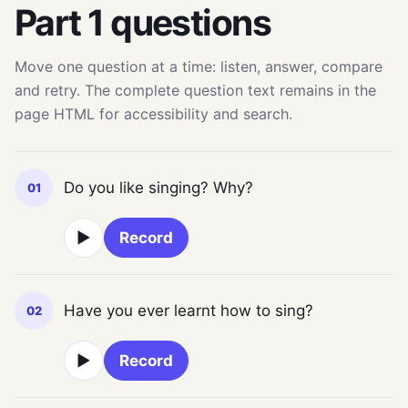
Part 1 questions
Move one question at a time: listen, answer, compare
and retry. The complete question text remains in the
page HTML for accessibility and search.
Do you like singing? Why?
01
▶
Record
Have you ever learnt how to sing?
02
▶
Record