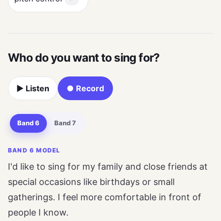
Who do you want to sing for?
▶ Listen
● Record
Band 6
Band 7
BAND 6 MODEL
I'd like to sing for my family and close friends at
special occasions like birthdays or small
gatherings. I feel more comfortable in front of
people I know.