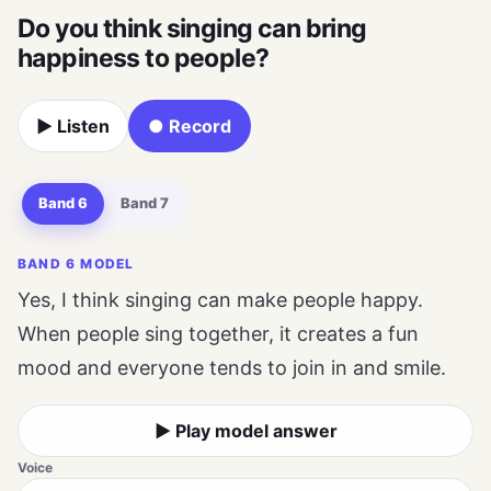
Do you think singing can bring
happiness to people?
▶ Listen
● Record
Band 6
Band 7
BAND 6 MODEL
Yes, I think singing can make people happy.
When people sing together, it creates a fun
mood and everyone tends to join in and smile.
▶ Play model answer
Voice