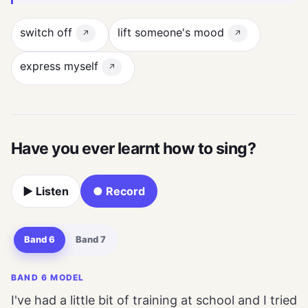
switch off
lift someone's mood
↗
↗
express myself
↗
Have you ever learnt how to sing?
▶ Listen
● Record
Band 6
Band 7
BAND 6 MODEL
I've had a little bit of training at school and I tried