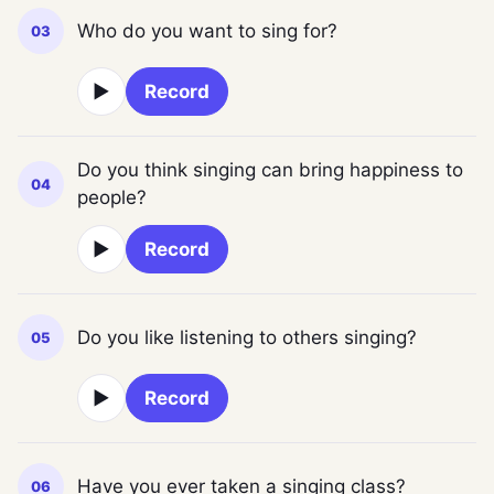
Who do you want to sing for?
03
▶
Record
Do you think singing can bring happiness to
04
people?
▶
Record
Do you like listening to others singing?
05
▶
Record
Have you ever taken a singing class?
06