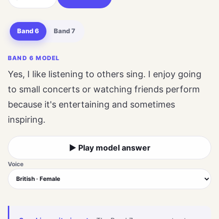
Band 6
Band 7
BAND 6 MODEL
Yes, I like listening to others sing. I enjoy going
to small concerts or watching friends perform
because it's entertaining and sometimes
inspiring.
▶ Play model answer
Voice