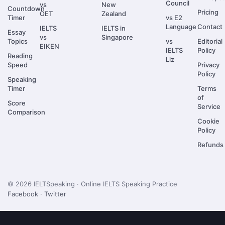
Council
vs
New
Countdown
Pricing
OET
Zealand
Timer
vs E2
Language
Contact
IELTS
IELTS in
Essay
vs
Singapore
Topics
vs
Editorial
EIKEN
IELTS
Policy
Reading
Liz
Speed
Privacy
Policy
Speaking
Timer
Terms
of
Score
Service
Comparison
Cookie
Policy
Refunds
© 2026 IELTSpeaking · Online IELTS Speaking Practice
Facebook
·
Twitter