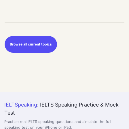
Browse all current topics
IELTSpeaking
: IELTS Speaking Practice & Mock
Test
Practise real IELTS speaking questions and simulate the full
speaking test on your iPhone or iPad.