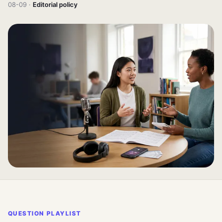
08-09 ·
Editorial policy
QUESTION PLAYLIST