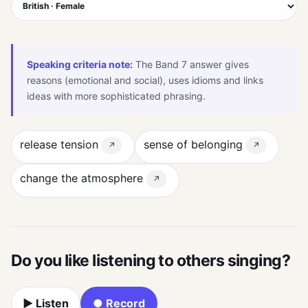
Speaking criteria note:
The Band 7 answer gives
reasons (emotional and social), uses idioms and links
ideas with more sophisticated phrasing.
release tension
sense of belonging
↗
↗
change the atmosphere
↗
Do you like listening to others singing?
▶ Listen
● Record