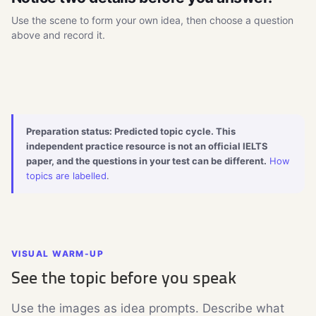
Use the scene to form your own idea, then choose a question
above and record it.
Watch the 8-second topic scene
▶
Visual cue · muted · click to load
Preparation status: Predicted topic cycle. This
independent practice resource is not an official IELTS
paper, and the questions in your test can be different.
How
topics are labelled
.
VISUAL WARM-UP
See the topic before you speak
Use the images as idea prompts. Describe what