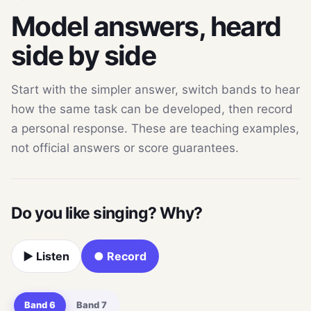
Model answers, heard
side by side
Start with the simpler answer, switch bands to hear
how the same task can be developed, then record
a personal response. These are teaching examples,
not official answers or score guarantees.
Do you like singing? Why?
▶ Listen
● Record
Band 6
Band 7