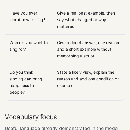
Have you ever
Give a real past example, then
learnt how to sing?
say what changed or why it
mattered.
Who do you want to
Give a direct answer, one reason
sing for?
and a short example without
memorising a script.
Do you think
State a likely view, explain the
singing can bring
reason and add one condition or
happiness to
example.
people?
Vocabulary focus
Useful language already demonstrated in the model