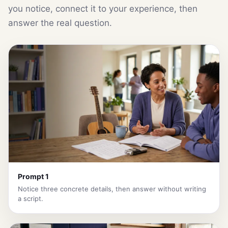
you notice, connect it to your experience, then
answer the real question.
Prompt 1
Notice three concrete details, then answer without writing
a script.