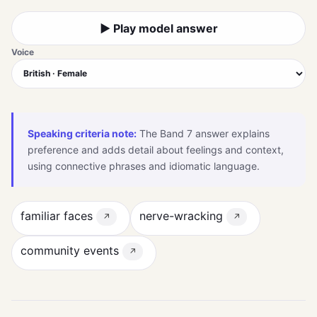
▶ Play model answer
Voice
Speaking criteria note:
The Band 7 answer explains
preference and adds detail about feelings and context,
using connective phrases and idiomatic language.
familiar faces
nerve-wracking
↗
↗
community events
↗