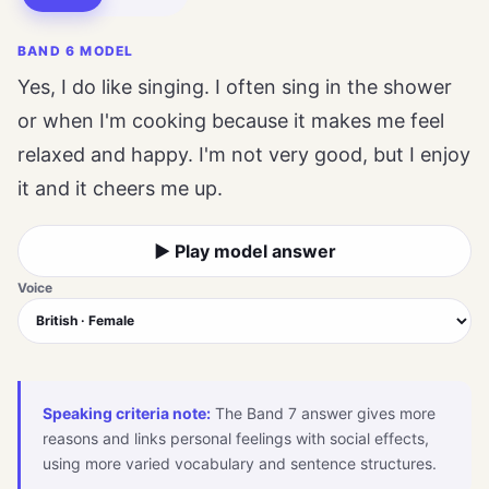
BAND 6 MODEL
Yes, I do like singing. I often sing in the shower
or when I'm cooking because it makes me feel
relaxed and happy. I'm not very good, but I enjoy
it and it cheers me up.
▶ Play model answer
Voice
Speaking criteria note:
The Band 7 answer gives more
reasons and links personal feelings with social effects,
using more varied vocabulary and sentence structures.