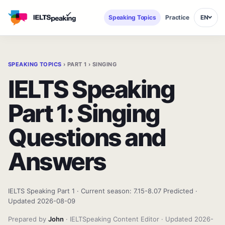
Speaking Topics
Practice
EN
SPEAKING TOPICS
› PART 1 › SINGING
IELTS Speaking
Part 1: Singing
Questions and
Answers
IELTS Speaking Part 1 · Current season: 7.15-8.07 Predicted ·
Updated 2026-08-09
Prepared by
John
· IELTSpeaking Content Editor · Updated 2026-