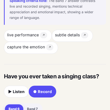
Speaking criteria note:
The Band 7 answer contrasts
live and recorded singing, mentions technical
appreciation and emotional impact, showing a wider
range of language.
live performance
subtle details
↗
↗
capture the emotion
↗
Have you ever taken a singing class?
▶ Listen
● Record
Band 6
Band 7