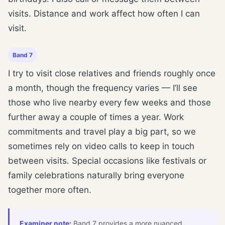
visits. Distance and work affect how often I can
visit.
Band 7
I try to visit close relatives and friends roughly once
a month, though the frequency varies — I’ll see
those who live nearby every few weeks and those
further away a couple of times a year. Work
commitments and travel play a big part, so we
sometimes rely on video calls to keep in touch
between visits. Special occasions like festivals or
family celebrations naturally bring everyone
together more often.
Examiner note:
Band 7 provides a more nuanced