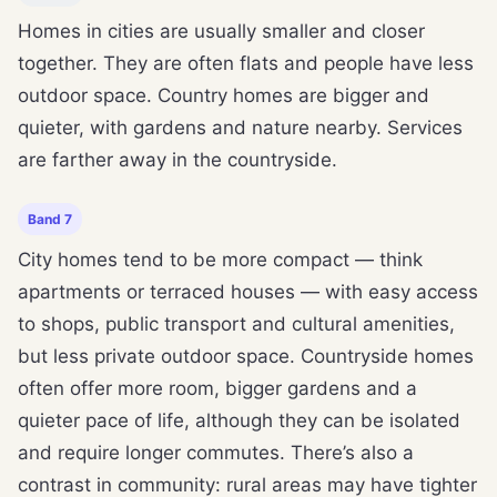
Homes in cities are usually smaller and closer
together. They are often flats and people have less
outdoor space. Country homes are bigger and
quieter, with gardens and nature nearby. Services
are farther away in the countryside.
Band 7
City homes tend to be more compact — think
apartments or terraced houses — with easy access
to shops, public transport and cultural amenities,
but less private outdoor space. Countryside homes
often offer more room, bigger gardens and a
quieter pace of life, although they can be isolated
and require longer commutes. There’s also a
contrast in community: rural areas may have tighter