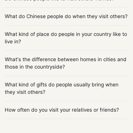
What do Chinese people do when they visit others?
What kind of place do people in your country like to
live in?
What's the difference between homes in cities and
those in the countryside?
What kind of gifts do people usually bring when
they visit others?
How often do you visit your relatives or friends?