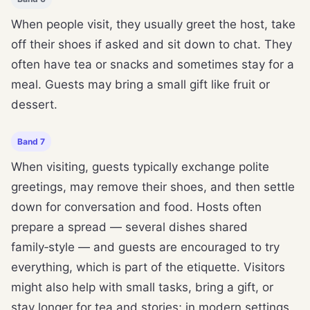
When people visit, they usually greet the host, take
off their shoes if asked and sit down to chat. They
often have tea or snacks and sometimes stay for a
meal. Guests may bring a small gift like fruit or
dessert.
Band 7
When visiting, guests typically exchange polite
greetings, may remove their shoes, and then settle
down for conversation and food. Hosts often
prepare a spread — several dishes shared
family‑style — and guests are encouraged to try
everything, which is part of the etiquette. Visitors
might also help with small tasks, bring a gift, or
stay longer for tea and stories; in modern settings