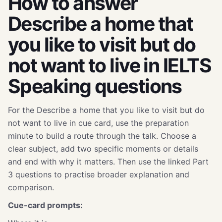
How to answer
Describe a home that
you like to visit but do
not want to live in IELTS
Speaking questions
For the Describe a home that you like to visit but do
not want to live in cue card, use the preparation
minute to build a route through the talk. Choose a
clear subject, add two specific moments or details
and end with why it matters. Then use the linked Part
3 questions to practise broader explanation and
comparison.
Cue-card prompts: