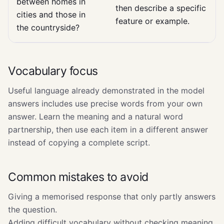
between homes in
then describe a specific
cities and those in
feature or example.
the countryside?
Vocabulary focus
Useful language already demonstrated in the model
answers includes use precise words from your own
answer. Learn the meaning and a natural word
partnership, then use each item in a different answer
instead of copying a complete script.
Common mistakes to avoid
Giving a memorised response that only partly answers
the question.
Adding difficult vocabulary without checking meaning