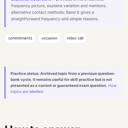
frequency picture, explains variation and mentions
alternative contact methods; Band 6 gives a
straightforward frequency and simple reasons.
commitments
occasion
video call
Practice status: Archived topic from a previous question-
bank cycle. It remains useful for skill practice but is not
presented as a current or guaranteed exam question.
How
topics are labelled
.