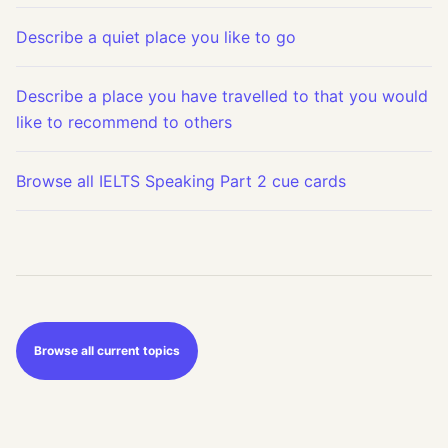
Describe a quiet place you like to go
Describe a place you have travelled to that you would
like to recommend to others
Browse all IELTS Speaking Part 2 cue cards
Browse all current topics