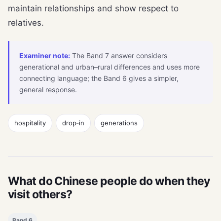
maintain relationships and show respect to
relatives.
Examiner note:
The Band 7 answer considers
generational and urban–rural differences and uses more
connecting language; the Band 6 gives a simpler,
general response.
hospitality
drop‑in
generations
What do Chinese people do when they
visit others?
Band 6