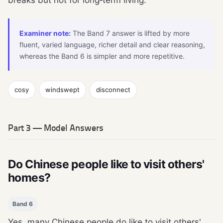
breaks but not for long‑term living.
Examiner note:
The Band 7 answer is lifted by more
fluent, varied language, richer detail and clear reasoning,
whereas the Band 6 is simpler and more repetitive.
cosy
windswept
disconnect
Part 3 — Model Answers
Do Chinese people like to visit others'
homes?
Band 6
Yes, many Chinese people do like to visit others'