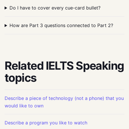
Do I have to cover every cue-card bullet?
How are Part 3 questions connected to Part 2?
Related IELTS Speaking
topics
Describe a piece of technology (not a phone) that you
would like to own
Describe a program you like to watch