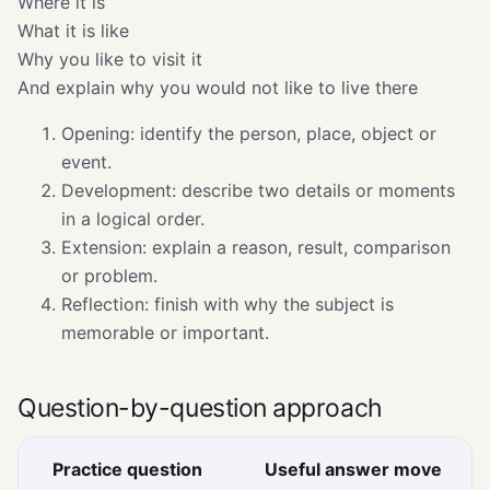
Where it is
What it is like
Why you like to visit it
And explain why you would not like to live there
Opening: identify the person, place, object or
event.
Development: describe two details or moments
in a logical order.
Extension: explain a reason, result, comparison
or problem.
Reflection: finish with why the subject is
memorable or important.
Question-by-question approach
Practice question
Useful answer move