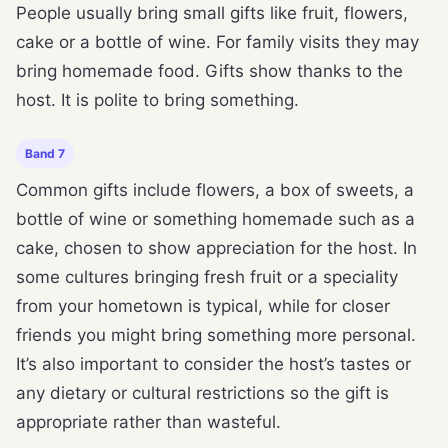
People usually bring small gifts like fruit, flowers,
cake or a bottle of wine. For family visits they may
bring homemade food. Gifts show thanks to the
host. It is polite to bring something.
Band 7
Common gifts include flowers, a box of sweets, a
bottle of wine or something homemade such as a
cake, chosen to show appreciation for the host. In
some cultures bringing fresh fruit or a speciality
from your hometown is typical, while for closer
friends you might bring something more personal.
It’s also important to consider the host’s tastes or
any dietary or cultural restrictions so the gift is
appropriate rather than wasteful.