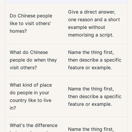
Give a direct answer,
Do Chinese people
one reason and a short
like to visit others'
example without
homes?
memorising a script.
What do Chinese
Name the thing first,
people do when they
then describe a specific
visit others?
feature or example.
What kind of place
Name the thing first,
do people in your
then describe a specific
country like to live
feature or example.
in?
What's the difference
Name the thing first,