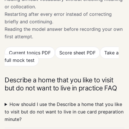
or collocation.
Restarting after every error instead of correcting
briefly and continuing.
Reading the model answer before recording your own
first attempt.
Current topics PDF
Score sheet PDF
Take a
full mock test
Describe a home that you like to visit
but do not want to live in practice FAQ
How should I use the Describe a home that you like
to visit but do not want to live in cue card preparation
minute?