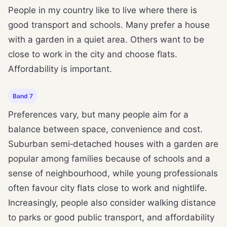
People in my country like to live where there is
good transport and schools. Many prefer a house
with a garden in a quiet area. Others want to be
close to work in the city and choose flats.
Affordability is important.
Band 7
Preferences vary, but many people aim for a
balance between space, convenience and cost.
Suburban semi‑detached houses with a garden are
popular among families because of schools and a
sense of neighbourhood, while young professionals
often favour city flats close to work and nightlife.
Increasingly, people also consider walking distance
to parks or good public transport, and affordability