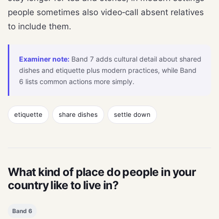
people sometimes also video‑call absent relatives
to include them.
Examiner note:
Band 7 adds cultural detail about shared
dishes and etiquette plus modern practices, while Band
6 lists common actions more simply.
etiquette
share dishes
settle down
What kind of place do people in your
country like to live in?
Band 6