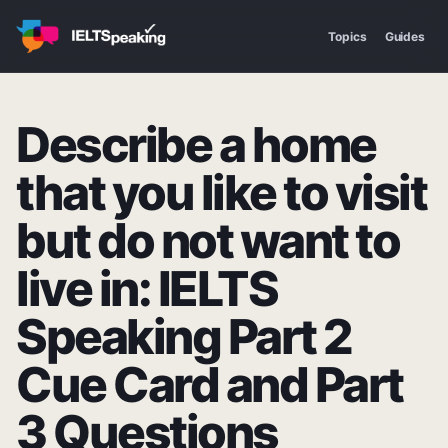
Topics
Guides
Describe a home
that you like to visit
but do not want to
live in: IELTS
Speaking Part 2
Cue Card and Part
3 Questions