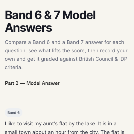
Band 6 & 7 Model
Answers
Compare a Band 6 and a Band 7 answer for each
question, see what lifts the score, then record your
own and get it graded against British Council & IDP
criteria.
Part 2 — Model Answer
Band 6
I like to visit my aunt's flat by the lake. It is in a
small town about an hour from the city. The flat is