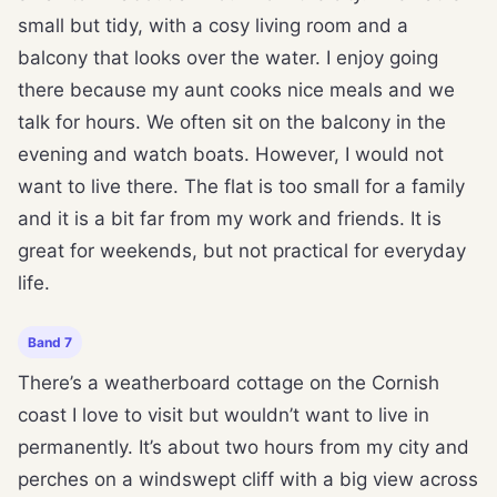
small but tidy, with a cosy living room and a
balcony that looks over the water. I enjoy going
there because my aunt cooks nice meals and we
talk for hours. We often sit on the balcony in the
evening and watch boats. However, I would not
want to live there. The flat is too small for a family
and it is a bit far from my work and friends. It is
great for weekends, but not practical for everyday
life.
Band 7
There’s a weatherboard cottage on the Cornish
coast I love to visit but wouldn’t want to live in
permanently. It’s about two hours from my city and
perches on a windswept cliff with a big view across