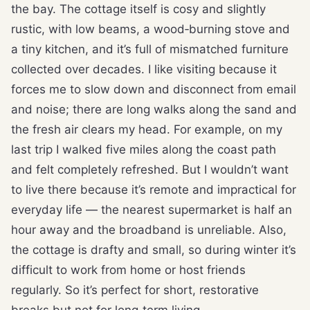
the bay. The cottage itself is cosy and slightly
rustic, with low beams, a wood‑burning stove and
a tiny kitchen, and it’s full of mismatched furniture
collected over decades. I like visiting because it
forces me to slow down and disconnect from email
and noise; there are long walks along the sand and
the fresh air clears my head. For example, on my
last trip I walked five miles along the coast path
and felt completely refreshed. But I wouldn’t want
to live there because it’s remote and impractical for
everyday life — the nearest supermarket is half an
hour away and the broadband is unreliable. Also,
the cottage is drafty and small, so during winter it’s
difficult to work from home or host friends
regularly. So it’s perfect for short, restorative