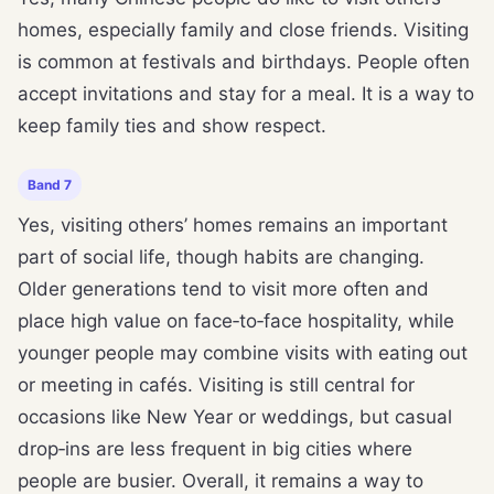
homes, especially family and close friends. Visiting
is common at festivals and birthdays. People often
accept invitations and stay for a meal. It is a way to
keep family ties and show respect.
Band 7
Yes, visiting others’ homes remains an important
part of social life, though habits are changing.
Older generations tend to visit more often and
place high value on face‑to‑face hospitality, while
younger people may combine visits with eating out
or meeting in cafés. Visiting is still central for
occasions like New Year or weddings, but casual
drop‑ins are less frequent in big cities where
people are busier. Overall, it remains a way to