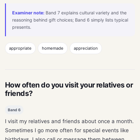
Examiner note:
Band 7 explains cultural variety and the
reasoning behind gift choices; Band 6 simply lists typical
presents.
appropriate
homemade
appreciation
How often do you visit your relatives or
friends?
Band 6
I visit my relatives and friends about once a month.
Sometimes I go more often for special events like
birthdays. I also call or message them between