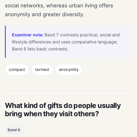
social networks, whereas urban living offers
anonymity and greater diversity.
Examiner note:
Band 7 contrasts practical, social and
lifestyle differences and uses comparative language;
Band 6 lists basic contrasts.
compact
termed
anonymity
What kind of gifts do people usually
bring when they visit others?
Band 6