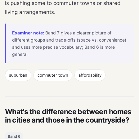
is pushing some to commuter towns or shared
living arrangements.
Examiner note:
Band 7 gives a clearer picture of
different groups and trade‑offs (space vs. convenience)
and uses more precise vocabulary; Band 6 is more
general.
suburban
commuter town
affordability
What's the difference between homes
in cities and those in the countryside?
Band 6