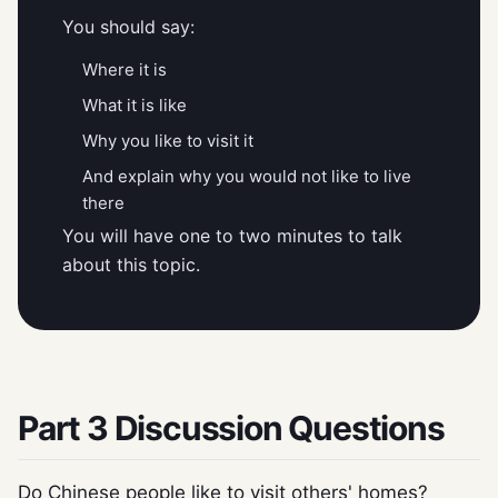
You should say:
Where it is
What it is like
Why you like to visit it
And explain why you would not like to live
there
You will have one to two minutes to talk
about this topic.
Part 3 Discussion Questions
Do Chinese people like to visit others' homes?