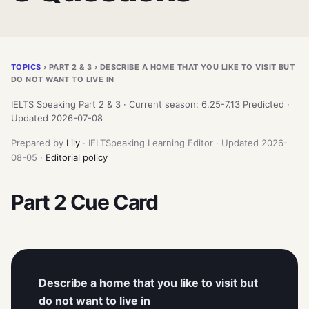
TOPICS
› PART 2 & 3 › DESCRIBE A HOME THAT YOU LIKE TO VISIT BUT
DO NOT WANT TO LIVE IN
IELTS Speaking Part 2 & 3 · Current season: 6.25-7.13 Predicted ·
Updated 2026-07-08
Prepared by
Lily
· IELTSpeaking Learning Editor · Updated 2026-
08-05 ·
Editorial policy
Part 2 Cue Card
Describe a home that you like to visit but
do not want to live in