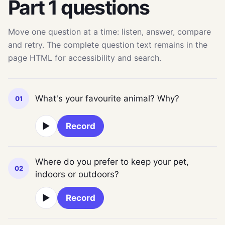
Part 1 questions
Move one question at a time: listen, answer, compare
and retry. The complete question text remains in the
page HTML for accessibility and search.
What's your favourite animal? Why?
01
▶
Record
Where do you prefer to keep your pet,
02
indoors or outdoors?
▶
Record