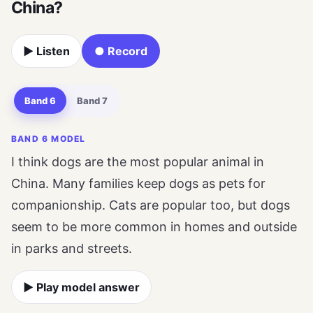
China?
▶ Listen
● Record
Band 6
Band 7
BAND 6 MODEL
I think dogs are the most popular animal in
China. Many families keep dogs as pets for
companionship. Cats are popular too, but dogs
seem to be more common in homes and outside
in parks and streets.
▶ Play model answer