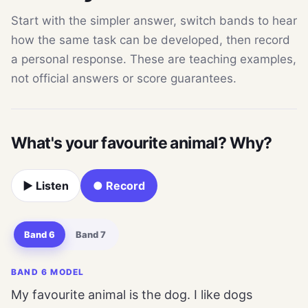
Start with the simpler answer, switch bands to hear
how the same task can be developed, then record
a personal response. These are teaching examples,
not official answers or score guarantees.
What's your favourite animal? Why?
▶ Listen
● Record
Band 6
Band 7
BAND 6 MODEL
My favourite animal is the dog. I like dogs