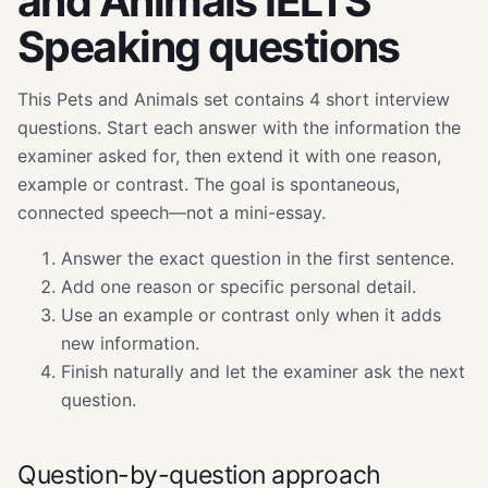
and Animals IELTS
Speaking questions
This Pets and Animals set contains 4 short interview
questions. Start each answer with the information the
examiner asked for, then extend it with one reason,
example or contrast. The goal is spontaneous,
connected speech—not a mini-essay.
Answer the exact question in the first sentence.
Add one reason or specific personal detail.
Use an example or contrast only when it adds
new information.
Finish naturally and let the examiner ask the next
question.
Question-by-question approach