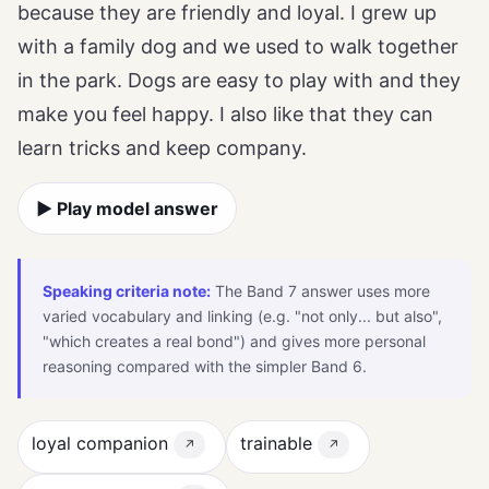
because they are friendly and loyal. I grew up
with a family dog and we used to walk together
in the park. Dogs are easy to play with and they
make you feel happy. I also like that they can
learn tricks and keep company.
▶ Play model answer
Speaking criteria note:
The Band 7 answer uses more
varied vocabulary and linking (e.g. "not only... but also",
"which creates a real bond") and gives more personal
reasoning compared with the simpler Band 6.
loyal companion
trainable
↗
↗