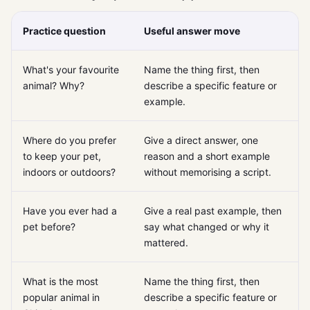
Practice question
Useful answer move
What's your favourite
Name the thing first, then
animal? Why?
describe a specific feature or
example.
Where do you prefer
Give a direct answer, one
to keep your pet,
reason and a short example
indoors or outdoors?
without memorising a script.
Have you ever had a
Give a real past example, then
pet before?
say what changed or why it
mattered.
What is the most
Name the thing first, then
popular animal in
describe a specific feature or