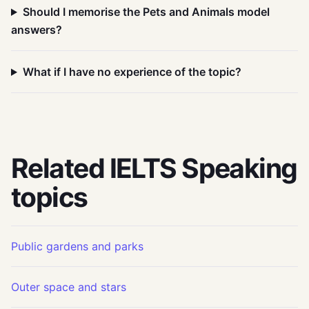
Should I memorise the Pets and Animals model
answers?
What if I have no experience of the topic?
Related IELTS Speaking
topics
Public gardens and parks
Outer space and stars