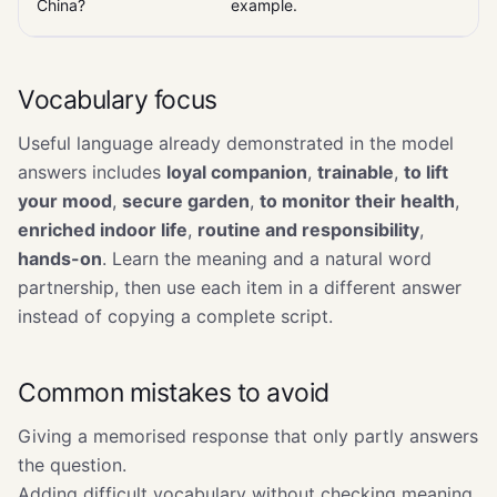
China?
example.
Vocabulary focus
Useful language already demonstrated in the model
answers includes
loyal companion
,
trainable
,
to lift
your mood
,
secure garden
,
to monitor their health
,
enriched indoor life
,
routine and responsibility
,
hands-on
. Learn the meaning and a natural word
partnership, then use each item in a different answer
instead of copying a complete script.
Common mistakes to avoid
Giving a memorised response that only partly answers
the question.
Adding difficult vocabulary without checking meaning