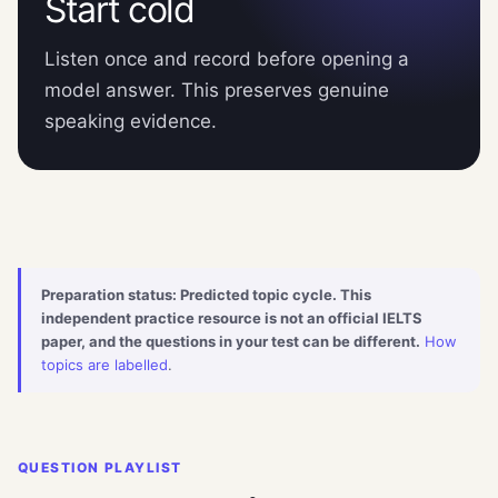
Start cold
Listen once and record before opening a
model answer. This preserves genuine
speaking evidence.
Preparation status: Predicted topic cycle. This
independent practice resource is not an official IELTS
paper, and the questions in your test can be different.
How
topics are labelled
.
QUESTION PLAYLIST