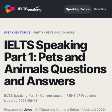
Speaking Topics
Practice
SPEAKING TOPICS
› PART 1 › PETS AND ANIMALS
IELTS Speaking
Part 1: Pets and
Animals Questions
and Answers
IELTS Speaking Part 1 · Current season: 7.15-8.07 Predicted ·
Updated 2026-08-05
Prepared by
John
· IELTSpeaking Content Editor · Updated 2026-