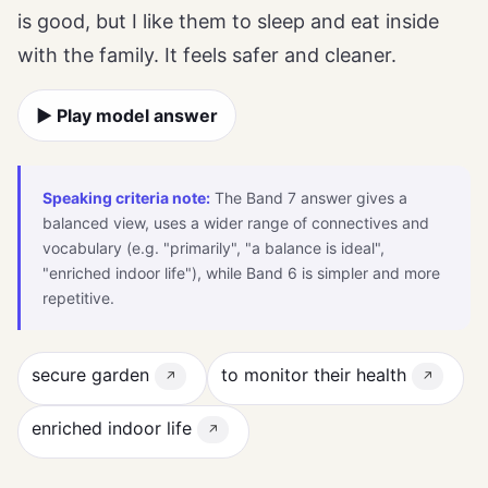
is good, but I like them to sleep and eat inside
with the family. It feels safer and cleaner.
▶ Play model answer
Speaking criteria note:
The Band 7 answer gives a
balanced view, uses a wider range of connectives and
vocabulary (e.g. "primarily", "a balance is ideal",
"enriched indoor life"), while Band 6 is simpler and more
repetitive.
secure garden
to monitor their health
↗
↗
enriched indoor life
↗