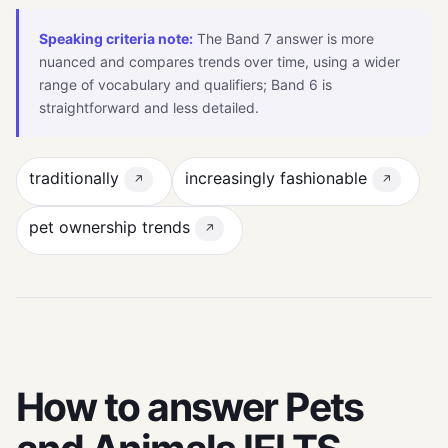
Speaking criteria note:
The Band 7 answer is more
nuanced and compares trends over time, using a wider
range of vocabulary and qualifiers; Band 6 is
straightforward and less detailed.
traditionally
increasingly fashionable
↗
↗
pet ownership trends
↗
How to answer Pets