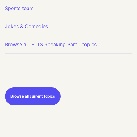
Sports team
Jokes & Comedies
Browse all IELTS Speaking Part 1 topics
Browse all current topics