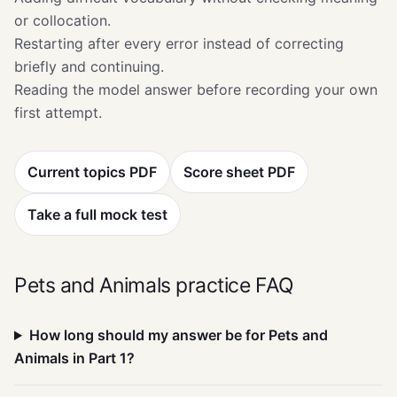
or collocation.
Restarting after every error instead of correcting
briefly and continuing.
Reading the model answer before recording your own
first attempt.
Current topics PDF
Score sheet PDF
Take a full mock test
Pets and Animals practice FAQ
How long should my answer be for Pets and
Animals in Part 1?