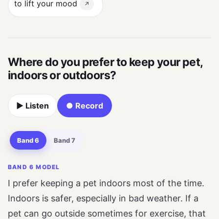
to lift your mood
↗
Where do you prefer to keep your pet,
indoors or outdoors?
▶ Listen
● Record
Band 6
Band 7
BAND 6 MODEL
I prefer keeping a pet indoors most of the time.
Indoors is safer, especially in bad weather. If a
pet can go outside sometimes for exercise, that