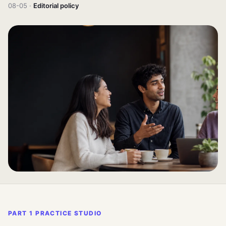
08-05 ·
Editorial policy
PART 1 PRACTICE STUDIO