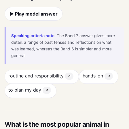
▶ Play model answer
Speaking criteria note:
The Band 7 answer gives more
detail, a range of past tenses and reflections on what
was learned, whereas the Band 6 is simpler and more
general.
routine and responsibility
hands-on
↗
↗
to plan my day
↗
What is the most popular animal in