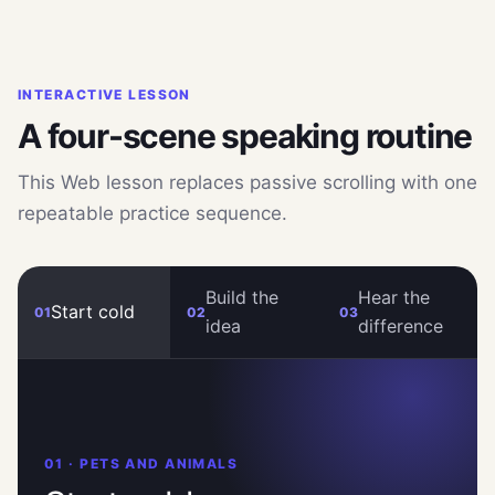
INTERACTIVE LESSON
A four-scene speaking routine
This Web lesson replaces passive scrolling with one
repeatable practice sequence.
Build the
Hear the
Start cold
01
02
03
idea
difference
01 · PETS AND ANIMALS