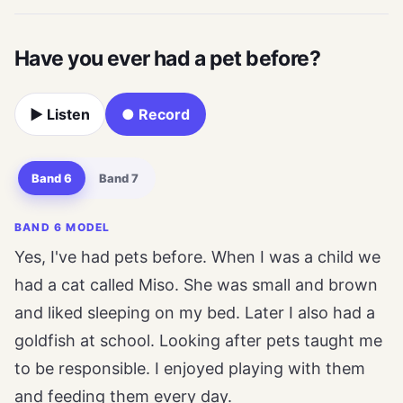
Have you ever had a pet before?
▶ Listen
● Record
Band 6
Band 7
BAND 6 MODEL
Yes, I've had pets before. When I was a child we
had a cat called Miso. She was small and brown
and liked sleeping on my bed. Later I also had a
goldfish at school. Looking after pets taught me
to be responsible. I enjoyed playing with them
and feeding them every day.