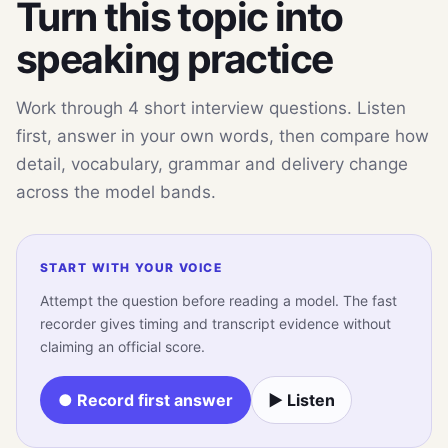
Turn this topic into
speaking practice
Work through 4 short interview questions. Listen
first, answer in your own words, then compare how
detail, vocabulary, grammar and delivery change
across the model bands.
START WITH YOUR VOICE
Attempt the question before reading a model. The fast
recorder gives timing and transcript evidence without
claiming an official score.
● Record first answer
▶ Listen