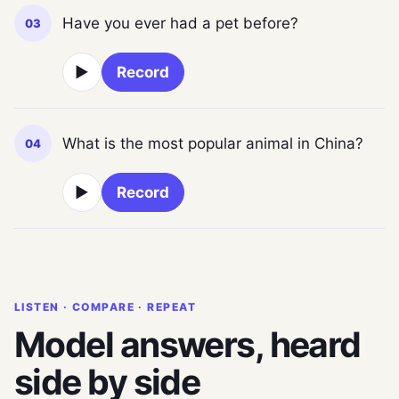
Have you ever had a pet before?
03
▶
Record
What is the most popular animal in China?
04
▶
Record
LISTEN · COMPARE · REPEAT
Model answers, heard
side by side